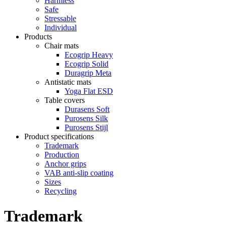
Harmless
Safe
Stressable
Individual
Products
Chair mats
Ecogrip Heavy
Ecogrip Solid
Duragrip Meta
Antistatic mats
Yoga Flat ESD
Table covers
Durasens Soft
Purosens Silk
Purosens Stijl
Product specifications
Trademark
Production
Anchor grips
VAB anti-slip coating
Sizes
Recycling
Trademark