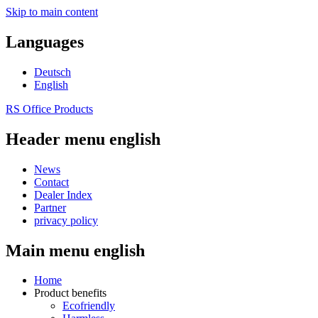
Skip to main content
Languages
Deutsch
English
RS Office Products
Header menu english
News
Contact
Dealer Index
Partner
privacy policy
Main menu english
Home
Product benefits
Ecofriendly