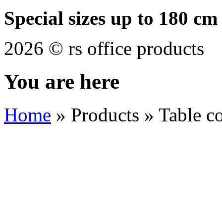
Special sizes up to 180 cm
2026 © rs office products
You are here
Home
»
Products
»
Table c