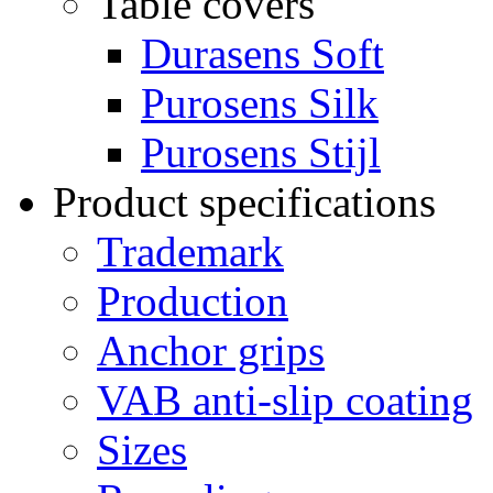
Table covers
Durasens Soft
Purosens Silk
Purosens Stijl
Product specifications
Trademark
Production
Anchor grips
VAB anti-slip coating
Sizes