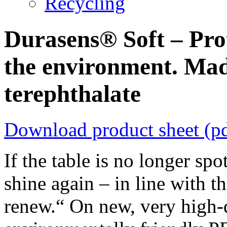
Recycling
Durasens® Soft – Prot
the environment. Mad
terephthalate
Download product sheet (p
If the table is no longer sp
shine again – in line with t
renew.“ On new, very high-q