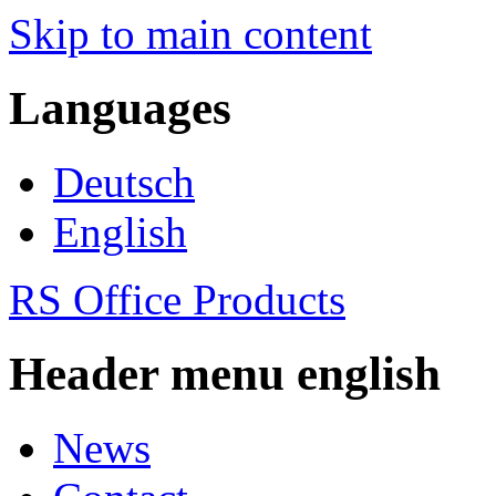
Skip to main content
Languages
Deutsch
English
RS Office Products
Header menu english
News