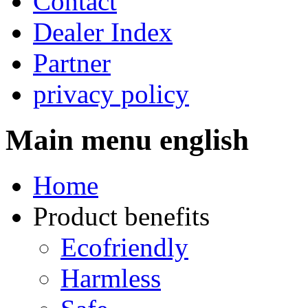
Contact
Dealer Index
Partner
privacy policy
Main menu english
Home
Product benefits
Ecofriendly
Harmless