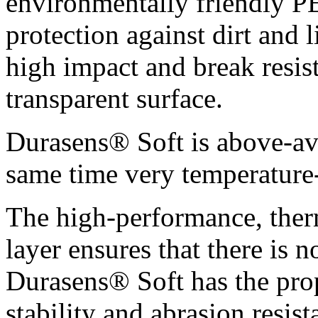
environmentally friendly P
protection against dirt and l
high impact and break resis
transparent surface.
Durasens® Soft is above-ave
same time very temperature-
The high-performance, the
layer ensures that there is n
Durasens® Soft has the pro
stability and abrasion resist