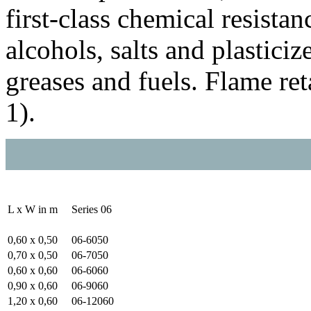
first-class chemical resistan
alcohols, salts and plasticizer
greases and fuels. Flame re
1).
L x W in m
Series 06
0,60 x 0,50
06-6050
0,70 x 0,50
06-7050
0,60 x 0,60
06-6060
0,90 x 0,60
06-9060
1,20 x 0,60
06-12060