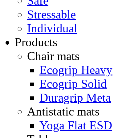
Safe
Stressable
Individual
Products
Chair mats
Ecogrip Heavy
Ecogrip Solid
Duragrip Meta
Antistatic mats
Yoga Flat ESD