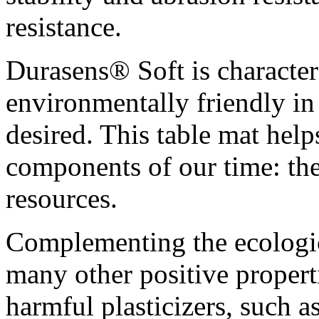
resistance.
Durasens® Soft is characteri
environmentally friendly in 
desired. This table mat help
components of our time: th
resources.
Complementing the ecologic
many other positive properti
harmful plasticizers, such a